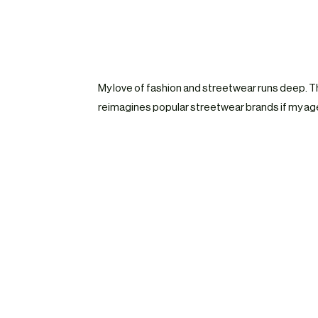
My love of fashion and streetwear runs deep. T
reimagines popular streetwear brands if my age