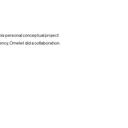
his personal conceptual project
ncy, Omelet did a collaboration.