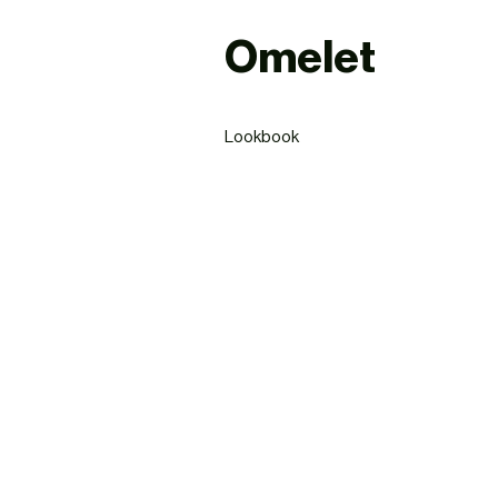
Omelet
Lookbook